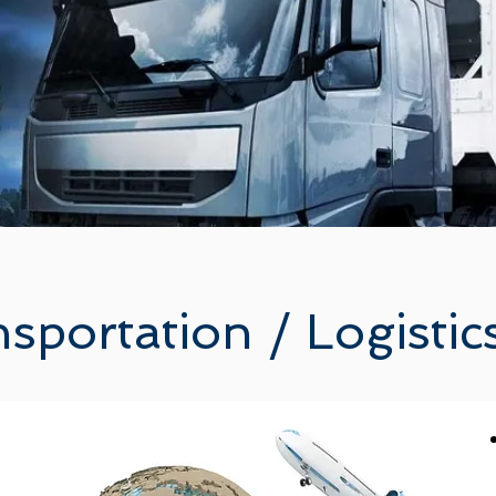
sportation / Logisti