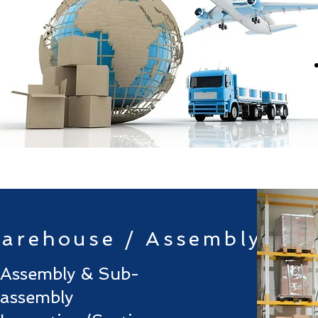
arehouse / Assembly
Assembly & Sub-
assembly