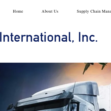
Home
About Us
Supply Chain Man