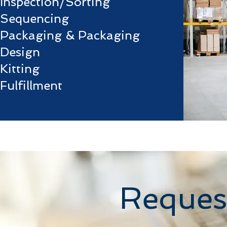
Inspection/Sorting
Sequencing
Packaging & Packaging
Design
Kitting
Fulfillment
Reques