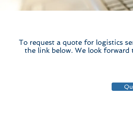
To request a quote for logistics s
the link below. We look forward 
Qu