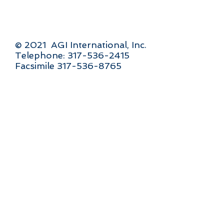
© 2021 AGI International, Inc.
Telephone: 317-536-2415
Facsimile 317-536-8765