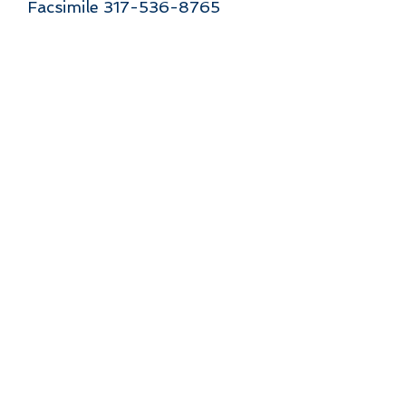
Facsimile 317-536-8765