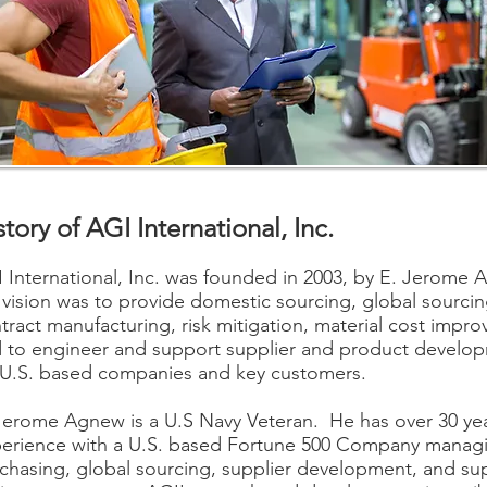
story of AGI International, Inc.
 International, Inc. was founded in 2003, by E. Jerome
 vision was to provide domestic sourcing, global sourcin
tract manufacturing, risk mitigation, material cost impr
 to engineer and support supplier and product develo
 U.S. based companies and key customers.
Jerome Agnew is a U.S Navy Veteran. He has over 30 yea
erience with a U.S. based Fortune 500 Company manag
chasing, global sourcing, supplier development, and su