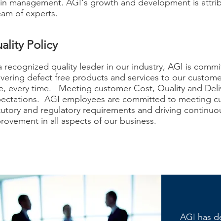
in management. AGI's growth and development is attri
eam of experts.
ality Policy
a recognized quality leader in our industry, AGI is commi
ivering defect free products and services to our custom
e, every time. Meeting customer Cost, Quality and Deli
ectations. AGI employees are committed to meeting c
tutory and regulatory requirements and driving continuo
rovement in all aspects of our business.
​AGI has d