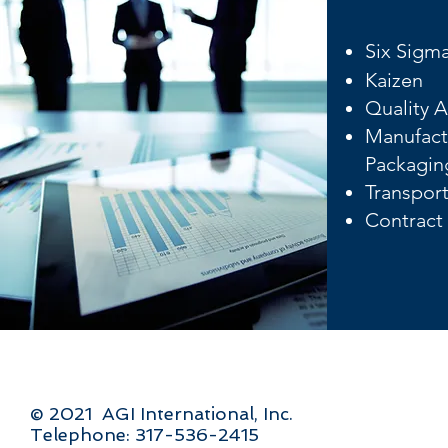
Six Sigm
Kaizen
Quality A
Manufact
Packagin
Transport
Contract
© 2021 AGI International, Inc.
Telephone: 317-536-2415