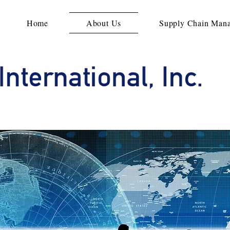
Home
About Us
Supply Chain Man